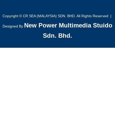
Copyright © CR SEA (MALAYSIA) SDN. BHD. All Rights Reserved |
New Power Multimedia Stuido
Designed By
Sdn. Bhd.