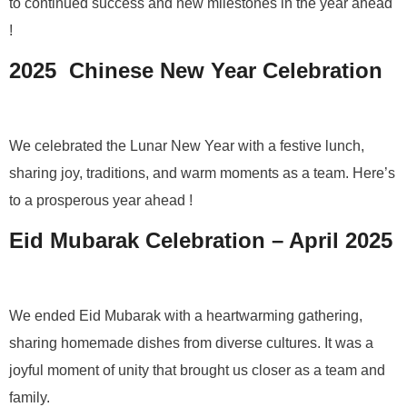
to continued success and new milestones in the year ahead
!
2025 Chinese New Year Celebration
We celebrated the Lunar New Year with a festive lunch,
sharing joy, traditions, and warm moments as a team. Here’s
to a prosperous year ahead !
Eid Mubarak Celebration – April 2025
We ended Eid Mubarak with a heartwarming gathering,
sharing homemade dishes from diverse cultures. It was a
joyful moment of unity that brought us closer as a team and
family.