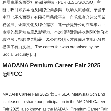
聘展由馬來西亞社會保險機構（PERKESO/SOCSO）主
辦，吸引眾多本地及國際企業參與，現場人流踴躍。華營東
南亞（馬來西亞）有限公司藉此平台，向求職者介紹公司業
務發展、企業文化及職位需求，進一步提升公司在馬來西亞
市場的品牌知名度及影響力。本次招聘活動共收到500餘份求
職簡歷，招聘成果顯著，為公司後續人才儲備及本地化發展
提供了有力支持。 The career fair was organised by the
Social Security […]
MADANA Pemium Career Fair 2025
@PICC
MADANI Career Fair 2025 🏗️CR SEA (Malaysia) Sdn Bhd
is pleased to share our participation in the MADANI Career
Fair 2025, also known as the MADANI Premium Career Fair,