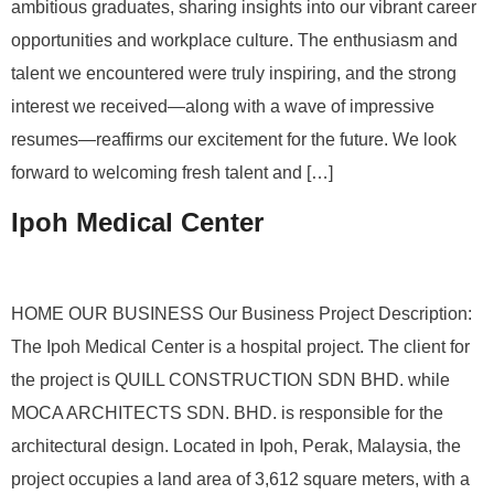
ambitious graduates, sharing insights into our vibrant career
opportunities and workplace culture. The enthusiasm and
talent we encountered were truly inspiring, and the strong
interest we received—along with a wave of impressive
resumes—reaffirms our excitement for the future. We look
forward to welcoming fresh talent and […]
Ipoh Medical Center
HOME OUR BUSINESS Our Business Project Description:
The Ipoh Medical Center is a hospital project. The client for
the project is QUILL CONSTRUCTION SDN BHD. while
MOCA ARCHITECTS SDN. BHD. is responsible for the
architectural design. Located in Ipoh, Perak, Malaysia, the
project occupies a land area of 3,612 square meters, with a