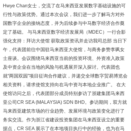
Hwye Chan女士，交流了在马来西亚发展数字基础设施的可
行性与政策优势。通过本次会议，我们进一步了解马方对外
国数字企业的接纳态度，并为后续参与中马数字经济合作奠
定了基础。 与马来西亚数字经济发展局（MDEC）一行合影
强化支持：拜访大使馆 获取政策资讯并走访我司总部 当日下
午，代表团前往中国驻马来西亚大使馆，与商务参赞李飒女
士座谈。会议围绕马来西亚当前的投资环境、外资准入政策
及中资企业在当地的风险与机遇展开深入探讨。代表团也
就“两国双园”项目征询合作建议，并递交全球数字贸易博览会
相关资料，请求使馆支持向在马中资与本地企业推广。 在大
使馆访问之后，代表团部分成员特别参访了浙建集团马来西
亚公司CR SEA (MALAYSIA) SDN BHD。参访期间，双方就
马来西亚建筑市场的行业趋势、发展环境与政策变化进行了
务实交流。作为浙江省建设投资集团在马来西亚设立的重要
据点，CR SEA 展示了在本地项目执行中的经验，也为在马