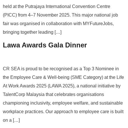
held at the Putrajaya International Convention Centre
(PICC) from 4–7 November 2025. This major national job
fair was organised in collaboration with MYFutureJobs,
bringing together leading […]
Lawa Awards Gala Dinner
CR SEA is proud to be recognised as a Top 3 Nominee in
the Employee Care & Well-being (SME Category) at the Life
At Work Awards 2025 (LAWA 2025), a national initiative by
TalentCorp Malaysia that celebrates organisations
championing inclusivity, employee welfare, and sustainable
workplace practices. Our approach to employee care is built
on a […]