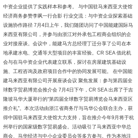
中资企业提供了实践样本和参考。 与中国驻马来西亚大使馆
经济商务参赞李飒一行合影 行业交流：与中资企业探索基础
设施协作路径 7月4日上午，我们随团访问了中国能建国际马
来西亚有限公司，并参与由浙江对外承包工程商会组织的企
业对接座谈。会议中，能建马方总经理丁迁分享了公司在本
地承建水电、交通等大型项目的丰富经验。CR SEA 借此机
会与在马中资企业代表建立联系，探讨在房屋建筑基础设
施、工程咨询及政府项目合作中的协同发展可能。 在中国能
建马来西亚有限公司开展座谈会议 聚焦发展：参与第四届全
球数字贸易博览会推介会 7月4日下午，CR SEA 出席了于吉
隆坡马华大厦举行的“第四届全球数字贸易博览会马来西亚区
推介礼”。本次活动由浙江省商务厅与马华公会联合主办，获
得中国驻马来西亚大使馆大力支持，旨在推介今年9月将于杭
州举行的国家级数字贸易盛会。活动吸引了马来西亚中华总
商会、马华经济与中小企业委员会等多方参与。作为本地注