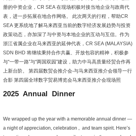
册的中资企业，CR SEA 在现场积极对接当地企业与政商代
表，进一步拓展在地合作网络。 此次两天的行程，帮助CR
SEA 更系统地了解马来西亚当前的数字经济发展趋势与投资
政策动态，亦加深了与中资与本地企业的互动与互信。作为
浙江省属企业在马来西亚的延伸代表，CR SEA (MALAYSIA)
SDN BHD 将继续秉持合作共赢、开放包容的精神，积极参
与“一带一路”与“两国双园”建设，助力中马高质量经贸合作再
上新台阶。 第四届数贸会推介会-与马来西亚推介会领导一行
合影 第四届全球数字贸易博览会马来西亚推介会现场照
2025 Annual Dinner
We wrapped up the year with a memorable annual dinner —
a night of appreciation, celebration , and team spirit. Here’s