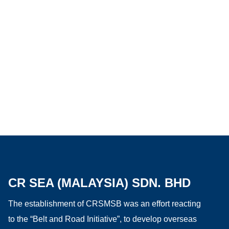
CR SEA (MALAYSIA) SDN. BHD
The establishment of CRSMSB was an effort reacting
to the “Belt and Road Initiative”, to develop overseas