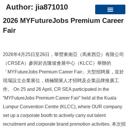
Author:
jia871010
2026 MYFutureJobs Premium Career
Organizational Structure
Fair
2026年4月25日至26日，華營東南亞（馬來西亞）有限公司
（CRSEA）參與於吉隆坡會展中心（KLCC）舉辦的
「MYFutureJobs Premium Career Fair」大型招聘展，並於
現場設立企業展位，積極開展人才招聘及企業品牌推廣工
作。 On 25 and 26 April, CR SEA participated in the
“MYFutureJobs Premium Career Fair” held at the Kuala
Lumpur Convention Centre (KLCC), where OUR company
set up a corporate booth to actively carry out talent
recruitment and corporate brand promotion activities. 本次招