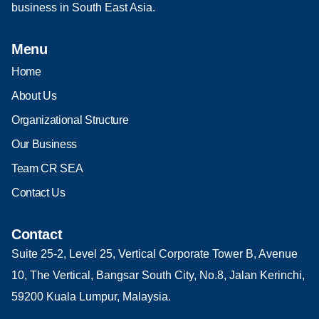
business in South East Asia.
Menu
Home
About Us
Organizational Structure
Our Business
Team CR SEA
Contact Us
Contact
Suite 25-2, Level 25, Vertical Corporate Tower B, Avenue
10, The Vertical, Bangsar South City, No.8, Jalan Kerinchi,
59200 Kuala Lumpur, Malaysia.