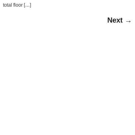
total floor […]
Next
→