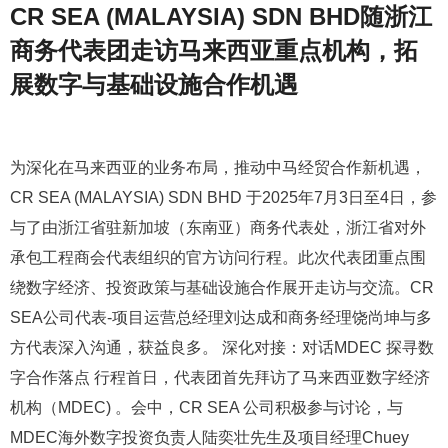
CR SEA (MALAYSIA) SDN BHD随浙江
商务代表团走访马来西亚重点机构，拓
展数字与基础设施合作机遇
为深化在马来西亚的业务布局，推动中马经贸合作新机遇，
CR SEA (MALAYSIA) SDN BHD 于2025年7月3日至4日，参
与了由浙江省驻新加坡（东南亚）商务代表处，浙江省对外
承包工程商会代表组织的官方访问行程。此次代表团重点围
绕数字经济、投资政策与基础设施合作展开走访与交流。CR
SEA公司代表-项目运营总经理刘达成和商务经理饶尚坤与多
方代表深入沟通，获益良多。 深化对接：对话MDEC 探寻数
字合作落点 行程首日，代表团首先拜访了马来西亚数字经济
机构（MDEC) 。会中，CR SEA 公司积极参与讨论，与
MDEC海外数字投资负责人陆奕壮先生及项目经理Chuey