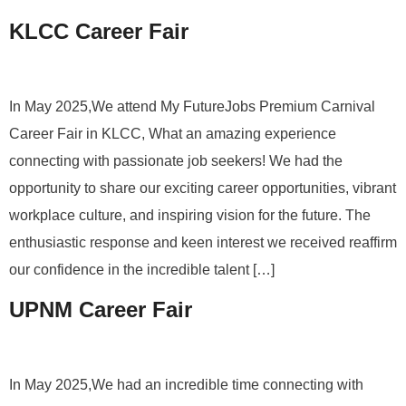
KLCC Career Fair
In May 2025,We attend My FutureJobs Premium Carnival
Career Fair in KLCC, What an amazing experience
connecting with passionate job seekers! We had the
opportunity to share our exciting career opportunities, vibrant
workplace culture, and inspiring vision for the future. The
enthusiastic response and keen interest we received reaffirm
our confidence in the incredible talent […]
UPNM Career Fair
In May 2025,We had an incredible time connecting with