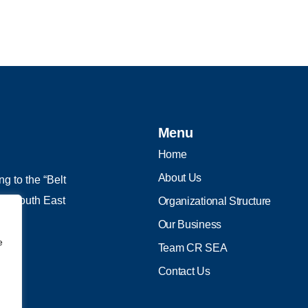
Menu
Home
About Us
g to the “Belt
 in South East
Organizational Structure
Our Business
e
Team CR SEA
Contact Us