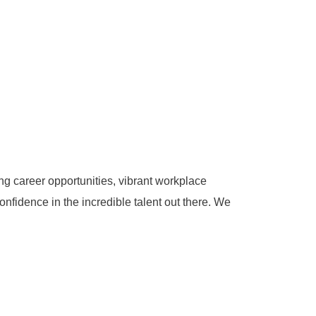
g career opportunities, vibrant workplace
onfidence in the incredible talent out there. We