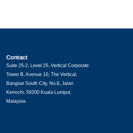
Contact
Suite 25-2, Level 25, Vertical Corporate
Tower B, Avenue 10, The Vertical,
Bangsar South City, No.8, Jalan
Kerinchi, 59200 Kuala Lumpur,
Malaysia.