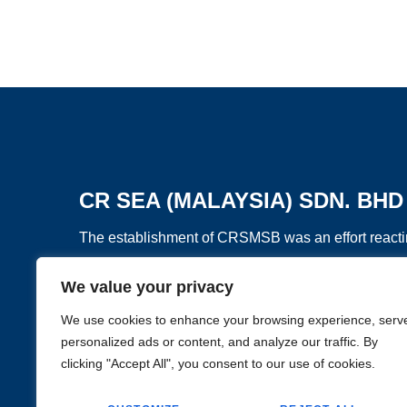
CR SEA (MALAYSIA) SDN. BHD
The establishment of CRSMSB was an effort reactin
and Road Initiative”, to develop overseas business
We value your privacy
GO BACK
Asia.
We use cookies to enhance your browsing experience, serv
personalized ads or content, and analyze our traffic. By
clicking "Accept All", you consent to our use of cookies.