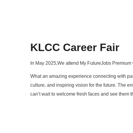
KLCC Career Fair
In May 2025,We attend My FutureJobs Premium C
What an amazing experience connecting with passi
culture, and inspiring vision for the future. The 
can’t wait to welcome fresh faces and see them th