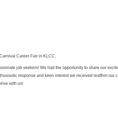
arnival Career Fair in KLCC,
onate job seekers! We had the opportunity to share our excitin
enthusiastic response and keen interest we received reaffirm our c
rive with us!