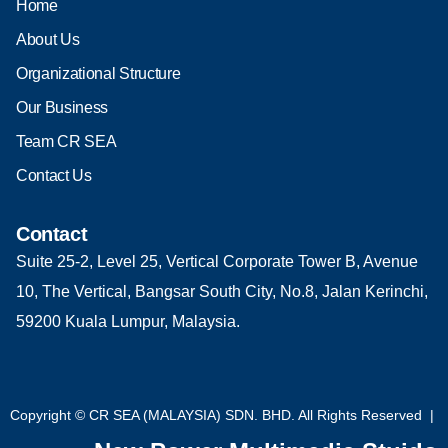
Home
About Us
Organizational Structure
Our Business
Team CR SEA
Contact Us
Contact
Suite 25-2, Level 25, Vertical Corporate Tower B, Avenue
10, The Vertical, Bangsar South City, No.8, Jalan Kerinchi,
59200 Kuala Lumpur, Malaysia.
Copyright © CR SEA (MALAYSIA) SDN. BHD. All Rights Reserved |