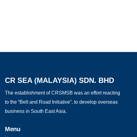
CR SEA (MALAYSIA) SDN. BHD
The establishment of CRSMSB was an effort reacting
to the “Belt and Road Initiative”, to develop overseas
business in South East Asia.
Menu