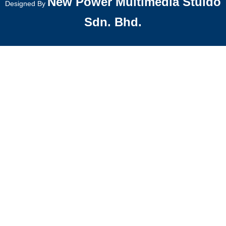
New Power Multimedia Stuido
Designed By
Sdn. Bhd.