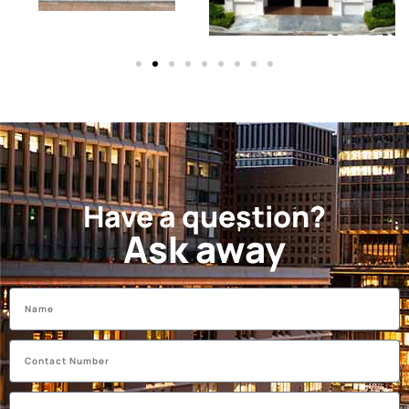
Have a question?
Ask away