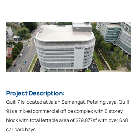
Project Description:
Quill 7 is located at Jalan Semangat, Petaling Jaya. Quill
9 is a mixed commercial office complex with 6 storey
block with total lettable area of 279,877sf with over 648
car park bays.