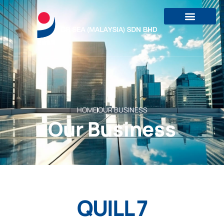
HOME
OUR BUSINESS
Our Business
QUILL 7