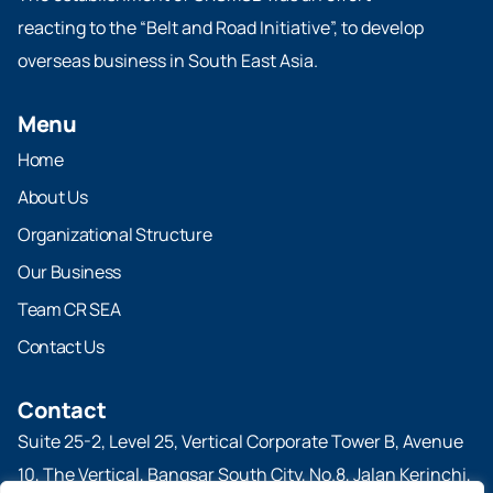
reacting to the “Belt and Road Initiative”, to develop
overseas business in South East Asia.
Menu
Home
About Us
Organizational Structure
Our Business
Team CR SEA
Contact Us
Contact
Suite 25-2, Level 25, Vertical Corporate Tower B, Avenue
10, The Vertical, Bangsar South City, No.8, Jalan Kerinchi,