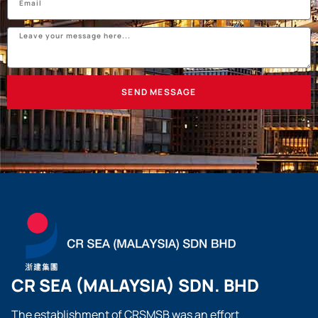
SEND MESSAGE
CR SEA (MALAYSIA) SDN. BHD
The establishment of CRSMSB was an effort