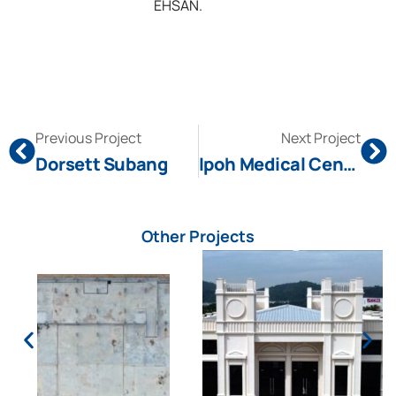
EHSAN.
Previous Project
Next Project
Dorsett Subang
Ipoh Medical Center
Other Projects