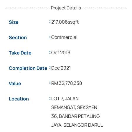
Project Details
:
217,006ssqft
Size
:
Commercial
Section
:
Oct 2019
Take Date
:
Dec 2021
Completion Date
:
RM 32,778,338
Value
:
LOT 7, JALAN
Location
SEMANGAT, SEKSYEN
36, BANDAR PETALING
JAYA, SELANGOR DARUL