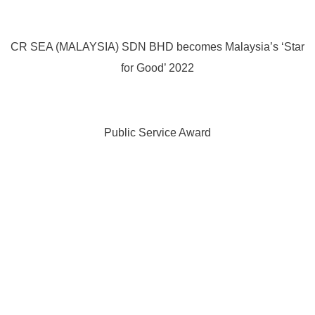
CR SEA (MALAYSIA) SDN BHD becomes Malaysia’s ‘Star
for Good’ 2022
Public Service Award