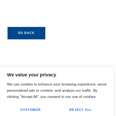
GO BACK
We value your privacy
We use cookies to enhance your browsing experience, serve
personalized ads or content, and analyze our traffic. By
clicking "Accept All", you consent to our use of cookies.
CUSTOMIZE
REJECT ALL