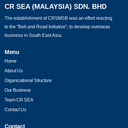
CR SEA (MALAYSIA) SDN. BHD
The establishment of CRSMSB was an effort reacting
to the “Belt and Road Initiative”, to develop overseas
business in South East Asia.
Menu
Home
About Us
Organizational Structure
Our Business
Team CR SEA
Contact Us
Contact