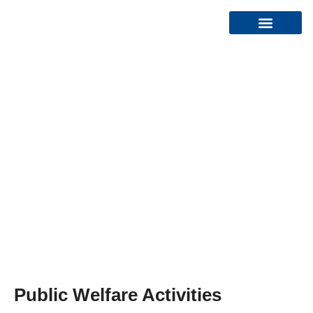
Organizational Structure
HOME
CR SEA TEAM
Public Welfare Activities