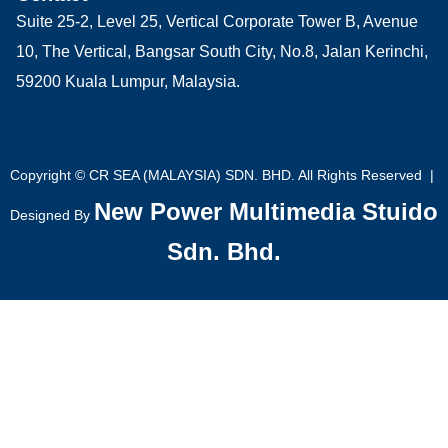
Suite 25-2, Level 25, Vertical Corporate Tower B, Avenue
10, The Vertical, Bangsar South City, No.8, Jalan Kerinchi,
59200 Kuala Lumpur, Malaysia.
Copyright © CR SEA (MALAYSIA) SDN. BHD. All Rights Reserved |
New Power Multimedia Stuido
Designed By
Sdn. Bhd.