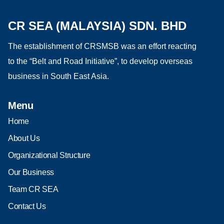
CR SEA (MALAYSIA) SDN. BHD
The establishment of CRSMSB was an effort reacting
to the “Belt and Road Initiative”, to develop overseas
business in South East Asia.
Menu
Home
About Us
Organizational Structure
Our Business
Team CR SEA
Contact Us