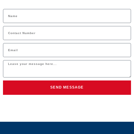
SEND MESSAGE