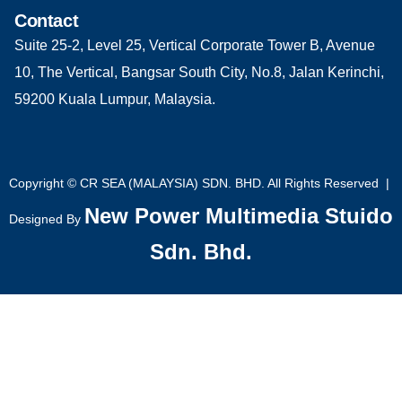
Contact
Suite 25-2, Level 25, Vertical Corporate Tower B, Avenue
10, The Vertical, Bangsar South City, No.8, Jalan Kerinchi,
59200 Kuala Lumpur, Malaysia.
Copyright © CR SEA (MALAYSIA) SDN. BHD. All Rights Reserved |
New Power Multimedia Stuido
Designed By
Sdn. Bhd.