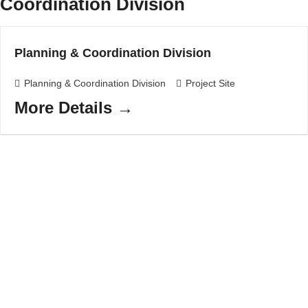
Coordination Division
Planning & Coordination Division
Planning & Coordination Division
Project Site
More Details
Have a question?
Ask away