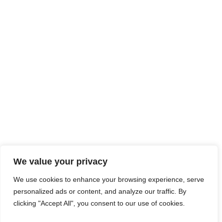
We value your privacy
We use cookies to enhance your browsing experience, serve
personalized ads or content, and analyze our traffic. By
clicking "Accept All", you consent to our use of cookies.