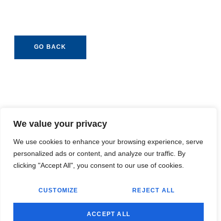
GO BACK
We value your privacy
We use cookies to enhance your browsing experience, serve
personalized ads or content, and analyze our traffic. By
clicking "Accept All", you consent to our use of cookies.
CUSTOMIZE
REJECT ALL
ACCEPT ALL