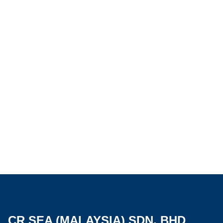
CR SEA (MALAYSIA) SDN. BHD