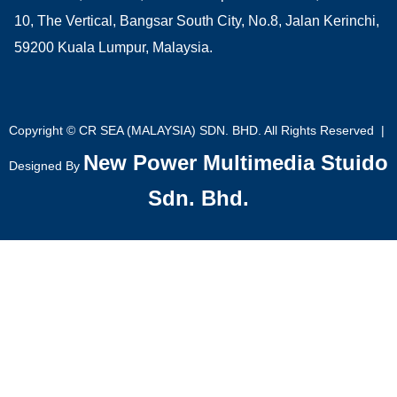
10, The Vertical, Bangsar South City, No.8, Jalan Kerinchi,
59200 Kuala Lumpur, Malaysia.
Copyright © CR SEA (MALAYSIA) SDN. BHD. All Rights Reserved |
New Power Multimedia Stuido
Designed By
Sdn. Bhd.