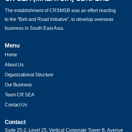
The establishment of CRSMSB was an effort reacting
to the “Belt and Road Initiative”, to develop overseas
business in South East Asia.
Menu
Home
About Us
Organizational Structure
Our Business
Team CR SEA
Contact Us
Contact
Suite 25-2, Level 25, Vertical Corporate Tower B, Avenue